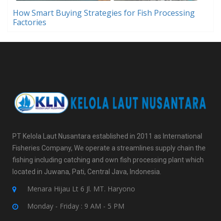
How Smart Buying Strategies for Fish Processing
Factories
PT Kelola Laut Nusantara established in 2011 as International
Fisheries Company, We operate a streamlines supply chain the
fishing including catching and own fish processing plant which
located in Juwana, Pati, Central Java, Indonesia.
Menara Hijau Lt 6 Jl. MT. Haryono
Monday - Friday : 9 AM - 5 PM