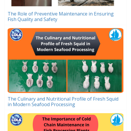
The Role of Preventive Maintenance in Ensuring
Fish Quality and Safety
The Culinary and Nutritional Profile of Fresh Squid
in Modern Seafood Processing