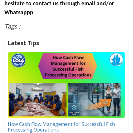
hesitate to contact us through email and/or
Whatsappp
Tags :
Latest Tips
How Cash Flow Management for Successful Fish
Processing Operations