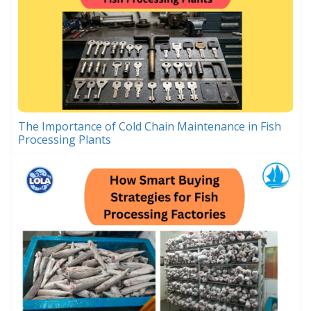
The Importance of Cold Chain Maintenance in Fish
Processing Plants