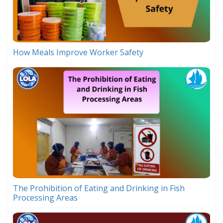
How Meals Improve Worker Safety
The Prohibition of Eating and Drinking in Fish
Processing Areas