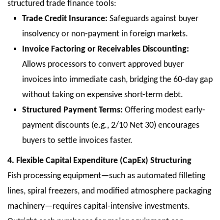
structured trade finance tools:
Trade Credit Insurance:
Safeguards against buyer
insolvency or non-payment in foreign markets.
Invoice Factoring or Receivables Discounting:
Allows processors to convert approved buyer
invoices into immediate cash, bridging the 60-day gap
without taking on expensive short-term debt.
Structured Payment Terms:
Offering modest early-
payment discounts (e.g., 2/10 Net 30) encourages
buyers to settle invoices faster.
4. Flexible Capital Expenditure (CapEx) Structuring
Fish processing equipment—such as automated filleting
lines, spiral freezers, and modified atmosphere packaging
machinery—requires capital-intensive investments.