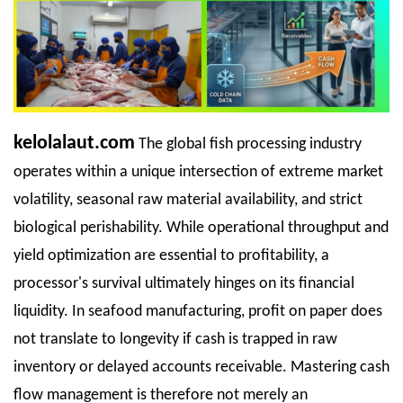
kelolalaut.com
The global fish processing industry
operates within a unique intersection of extreme market
volatility, seasonal raw material availability, and strict
biological perishability. While operational throughput and
yield optimization are essential to profitability, a
processor's survival ultimately hinges on its financial
liquidity. In seafood manufacturing, profit on paper does
not translate to longevity if cash is trapped in raw
inventory or delayed accounts receivable. Mastering cash
flow management is therefore not merely an