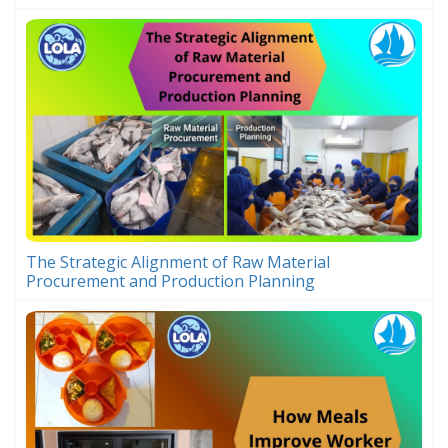
The Strategic Alignment of Raw Material
Procurement and Production Planning