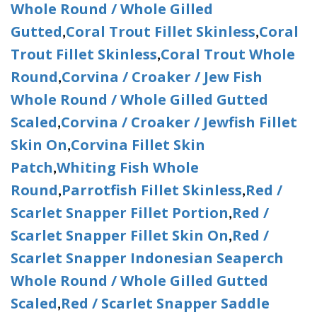
Whole Round / Whole Gilled
Gutted
Coral Trout Fillet Skinless
Coral
,
,
Trout Fillet Skinless
Coral Trout Whole
,
Round
Corvina / Croaker / Jew Fish
,
Whole Round / Whole Gilled Gutted
Scaled
Corvina / Croaker / Jewfish Fillet
,
Skin On
Corvina Fillet Skin
,
Patch
Whiting Fish Whole
,
Round
Parrotfish Fillet Skinless
Red /
,
,
Scarlet Snapper Fillet Portion
Red /
,
Scarlet Snapper Fillet Skin On
Red /
,
Scarlet Snapper Indonesian Seaperch
Whole Round / Whole Gilled Gutted
Scaled
Red / Scarlet Snapper Saddle
,