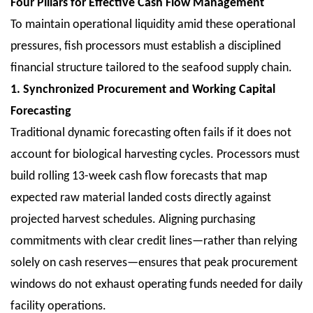
Four Pillars for Effective Cash Flow Management
To maintain operational liquidity amid these operational
pressures, fish processors must establish a disciplined
financial structure tailored to the seafood supply chain.
1. Synchronized Procurement and Working Capital
Forecasting
Traditional dynamic forecasting often fails if it does not
account for biological harvesting cycles. Processors must
build rolling 13-week cash flow forecasts that map
expected raw material landed costs directly against
projected harvest schedules. Aligning purchasing
commitments with clear credit lines—rather than relying
solely on cash reserves—ensures that peak procurement
windows do not exhaust operating funds needed for daily
facility operations.