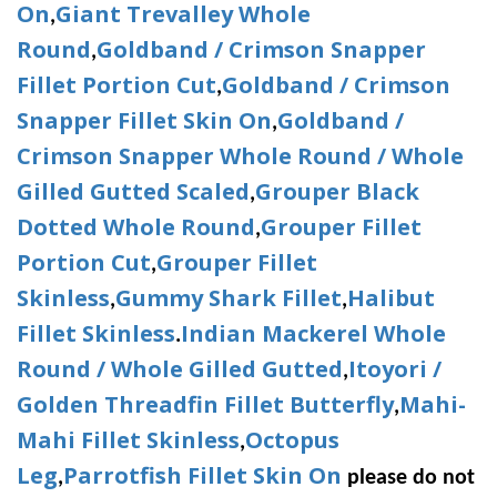
On
Giant Trevalley Whole
,
Round
Goldband / Crimson Snapper
,
Fillet Portion Cut
Goldband / Crimson
,
Snapper Fillet Skin On
Goldband /
,
Crimson Snapper Whole Round / Whole
Gilled Gutted Scaled
Grouper Black
,
Dotted Whole Round
Grouper Fillet
,
Portion Cut
Grouper Fillet
,
Skinless
Gummy Shark Fillet
Halibut
,
,
Fillet Skinless
Indian Mackerel Whole
.
Round / Whole Gilled Gutted
Itoyori /
,
Golden Threadfin Fillet Butterfly
Mahi-
,
Mahi Fillet Skinless
Octopus
,
Leg
Parrotfish Fillet Skin On
,
please do not