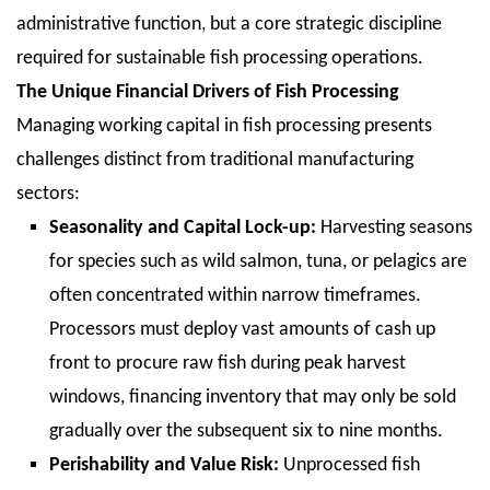
administrative function, but a core strategic discipline
required for sustainable fish processing operations.
The Unique Financial Drivers of Fish Processing
Managing working capital in fish processing presents
challenges distinct from traditional manufacturing
sectors:
Seasonality and Capital Lock-up:
Harvesting seasons
for species such as wild salmon, tuna, or pelagics are
often concentrated within narrow timeframes.
Processors must deploy vast amounts of cash up
front to procure raw fish during peak harvest
windows, financing inventory that may only be sold
gradually over the subsequent six to nine months.
Perishability and Value Risk:
Unprocessed fish