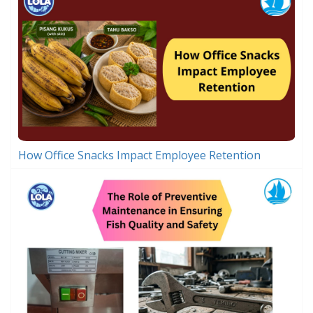
How Office Snacks Impact Employee Retention