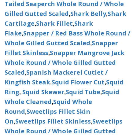
Tailed Seaperch Whole Round / Whole
Gilled Gutted Scaled
Shark Belly
Shark
,
,
Cartilage
Shark Fillet
Shark
,
,
Flake
Snapper / Red Bass Whole Round /
,
Whole Gilled Gutted Scaled
Snapper
,
Fillet Skinless
Snapper Mangrove Jack
,
Whole Round / Whole Gilled Gutted
Scaled
Spanish Mackerel Cutlet /
,
Kingfish Steak
Squid Flower Cut
Squid
,
,
Ring
Squid Skewer
Squid Tube
Squid
,
,
,
Whole Cleaned
Squid Whole
,
Round
Sweetlips Fillet Skin
,
On
Sweetlips Fillet Skinless
Sweetlips
,
,
Whole Round / Whole Gilled Gutted