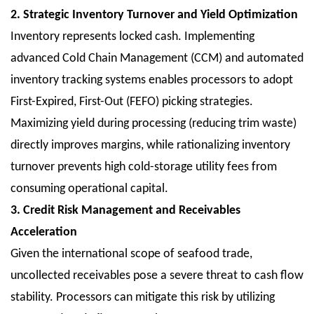
2. Strategic Inventory Turnover and Yield Optimization
Inventory represents locked cash. Implementing
advanced Cold Chain Management (CCM) and automated
inventory tracking systems enables processors to adopt
First-Expired, First-Out (FEFO) picking strategies.
Maximizing yield during processing (reducing trim waste)
directly improves margins, while rationalizing inventory
turnover prevents high cold-storage utility fees from
consuming operational capital.
3. Credit Risk Management and Receivables
Acceleration
Given the international scope of seafood trade,
uncollected receivables pose a severe threat to cash flow
stability. Processors can mitigate this risk by utilizing