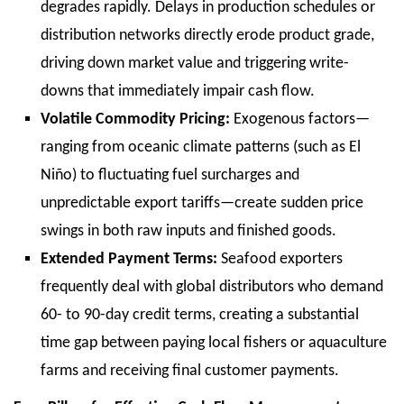
degrades rapidly. Delays in production schedules or
distribution networks directly erode product grade,
driving down market value and triggering write-
downs that immediately impair cash flow.
Volatile Commodity Pricing:
Exogenous factors—
ranging from oceanic climate patterns (such as El
Niño) to fluctuating fuel surcharges and
unpredictable export tariffs—create sudden price
swings in both raw inputs and finished goods.
Extended Payment Terms:
Seafood exporters
frequently deal with global distributors who demand
60- to 90-day credit terms, creating a substantial
time gap between paying local fishers or aquaculture
farms and receiving final customer payments.