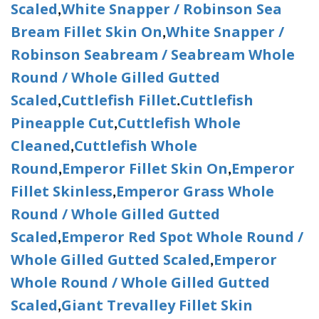
Scaled
White Snapper / Robinson Sea
,
Bream Fillet Skin On
White Snapper /
,
Robinson Seabream / Seabream Whole
Round / Whole Gilled Gutted
Scaled
Cuttlefish Fillet
Cuttlefish
,
.
Pineapple Cut
Cuttlefish Whole
,
Cleaned
Cuttlefish Whole
,
Round
Emperor Fillet Skin On
Emperor
,
,
Fillet Skinless
Emperor Grass Whole
,
Round / Whole Gilled Gutted
Scaled
Emperor Red Spot Whole Round /
,
Whole Gilled Gutted Scaled
Emperor
,
Whole Round / Whole Gilled Gutted
Scaled
Giant Trevalley Fillet Skin
,