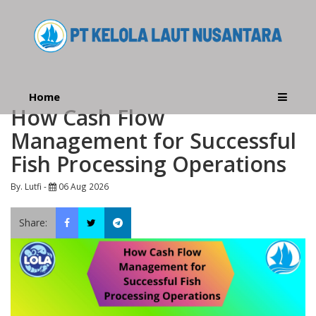
Home
How Cash Flow
Management for Successful
Fish Processing Operations
By. Lutfi -
06 Aug 2026
Share: