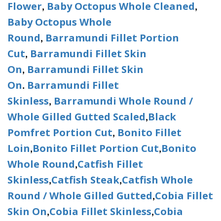
Flower
Baby Octopus Whole Cleaned
,
,
Baby Octopus Whole
Round
Barramundi Fillet Portion
,
Cut
Barramundi Fillet Skin
,
On
Barramundi Fillet Skin
,
On
Barramundi Fillet
.
Skinless
Barramundi Whole Round /
,
Whole Gilled Gutted Scaled
Black
,
Pomfret Portion Cut
Bonito Fillet
,
Loin
Bonito Fillet Portion Cut
Bonito
,
,
Whole Round
Catfish Fillet
,
Skinless
Catfish Steak
Catfish Whole
,
,
Round / Whole Gilled Gutted
Cobia Fillet
,
Skin On
Cobia Fillet Skinless
Cobia
,
,