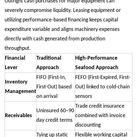
Outright cash purchases for major equipment can
severely compromise liquidity. Leasing equipment or
utilizing performance-based financing keeps capital
expenditure variable and aligns machinery expenses
directly with cash generated from production
throughput.
Financial
Traditional
High-Performance
Lever
Approach
Seafood Approach
FIFO (First-In,
FEFO (First-Expired, First-
Inventory
First-Out) based
Out) linked to cold-chain
Management
on arrival
sensors
Trade credit insurance
Uninsured 60–90
Receivables
combined with invoice
day credit terms
discounting
Tying up static
Flexible working capital