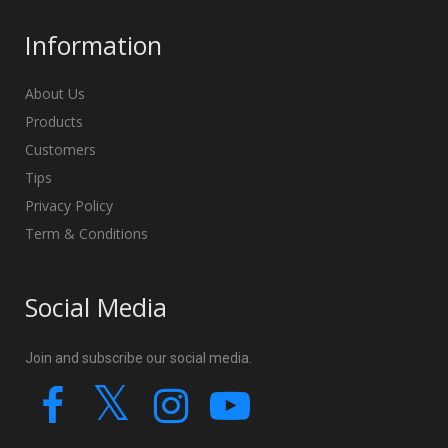
Information
About Us
Products
Customers
Tips
Privacy Policy
Term & Conditions
Social Media
Join and subscribe our social media.