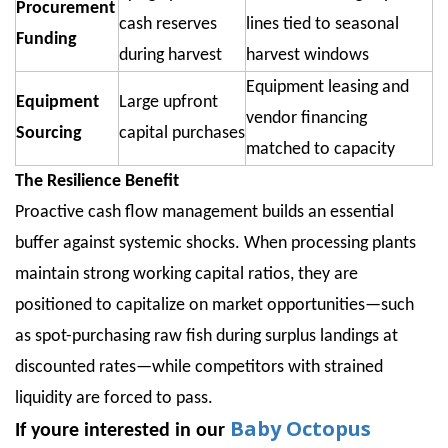
Procurement
cash reserves
lines tied to seasonal
Funding
during harvest
harvest windows
Equipment leasing and
Equipment
Large upfront
vendor financing
Sourcing
capital purchases
matched to capacity
The Resilience Benefit
Proactive cash flow management builds an essential
buffer against systemic shocks. When processing plants
maintain strong working capital ratios, they are
positioned to capitalize on market opportunities—such
as spot-purchasing raw fish during surplus landings at
discounted rates—while competitors with strained
liquidity are forced to pass.
Baby Octopus
If youre interested in our